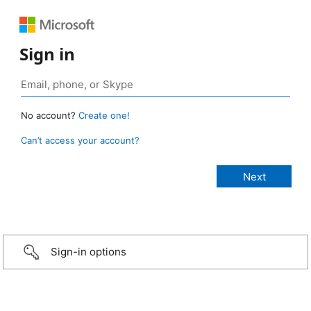
Sign in
No account?
Create one!
Can’t access your account?
Sign-in options