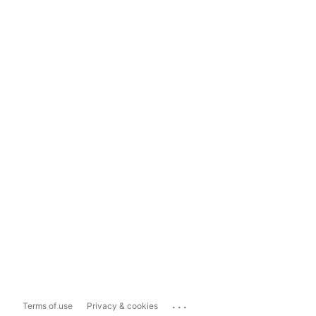
...
Terms of use
Privacy & cookies