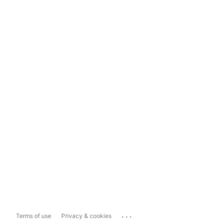
...
Terms of use
Privacy & cookies