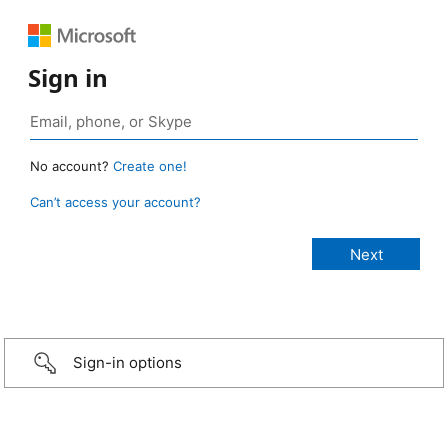
Sign in
No account?
Create one!
Can’t access your account?
Sign-in options