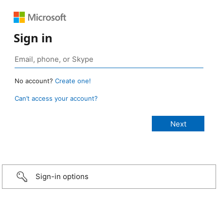
Sign in
No account?
Create one!
Can’t access your account?
Sign-in options