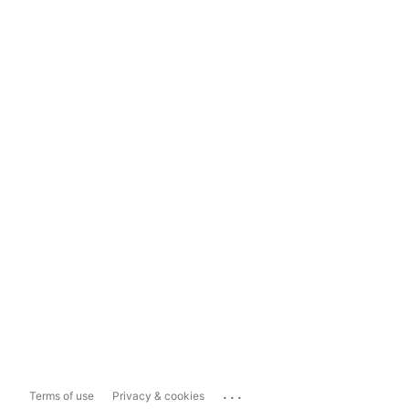
...
Terms of use
Privacy & cookies