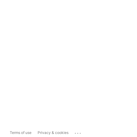
...
Terms of use
Privacy & cookies