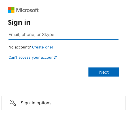
Sign in
No account?
Create one!
Can’t access your account?
Sign-in options