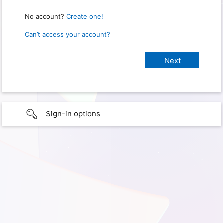
No account?
Create one!
Can’t access your account?
Sign-in options