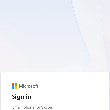
Sign in