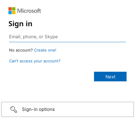
Sign in
No account?
Create one!
Can’t access your account?
Sign-in options