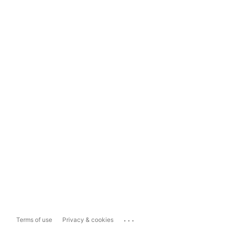
...
Terms of use
Privacy & cookies