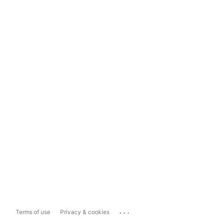
...
Terms of use
Privacy & cookies