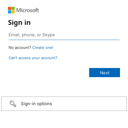
Sign in
No account?
Create one!
Can’t access your account?
Sign-in options