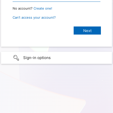
No account?
Create one!
Can’t access your account?
Sign-in options