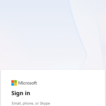
Sign in