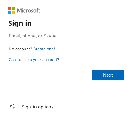
Sign in
No account?
Create one!
Can’t access your account?
Sign-in options