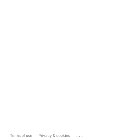
...
Terms of use
Privacy & cookies