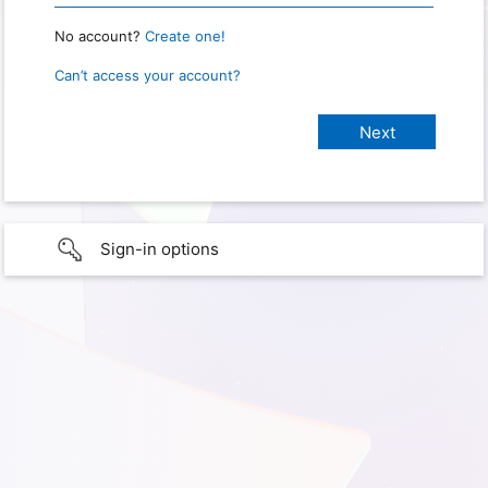
No account?
Create one!
Can’t access your account?
Sign-in options