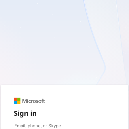
Sign in