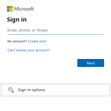
Sign in
No account?
Create one!
Can’t access your account?
Sign-in options