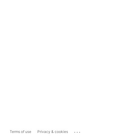
...
Terms of use
Privacy & cookies