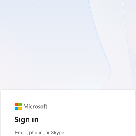
Sign in