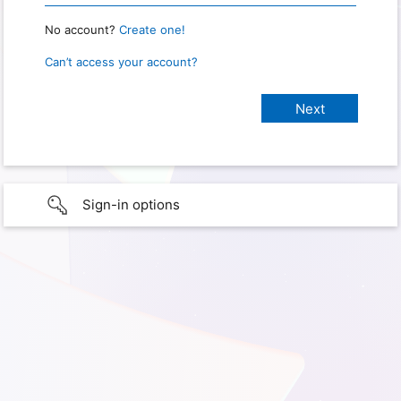
No account?
Create one!
Can’t access your account?
Sign-in options