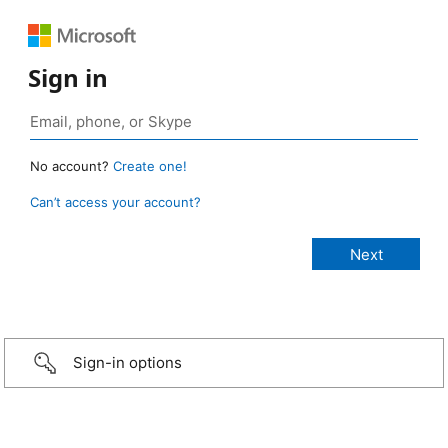
Sign in
No account?
Create one!
Can’t access your account?
Sign-in options