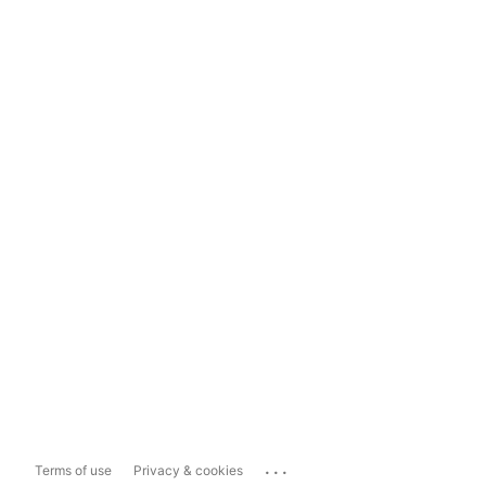
...
Terms of use
Privacy & cookies