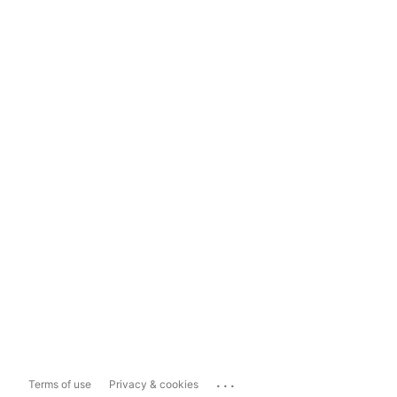
...
Terms of use
Privacy & cookies