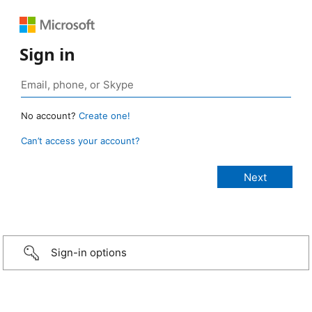
Sign in
No account?
Create one!
Can’t access your account?
Sign-in options