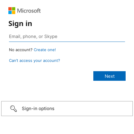
Sign in
No account?
Create one!
Can’t access your account?
Sign-in options