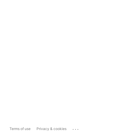
...
Terms of use
Privacy & cookies