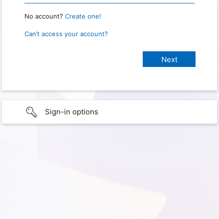
No account?
Create one!
Can’t access your account?
Sign-in options