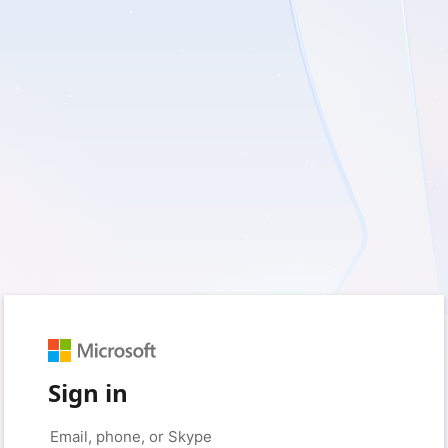
Sign in