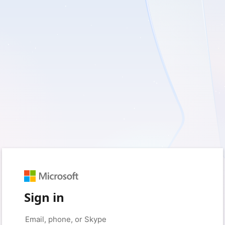
Sign in