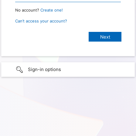
No account?
Create one!
Can’t access your account?
Sign-in options