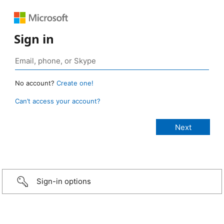
Sign in
No account?
Create one!
Can’t access your account?
Sign-in options