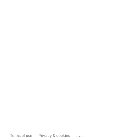
...
Terms of use
Privacy & cookies