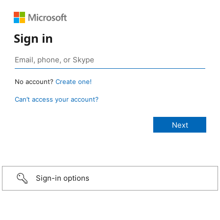
Sign in
No account?
Create one!
Can’t access your account?
Sign-in options