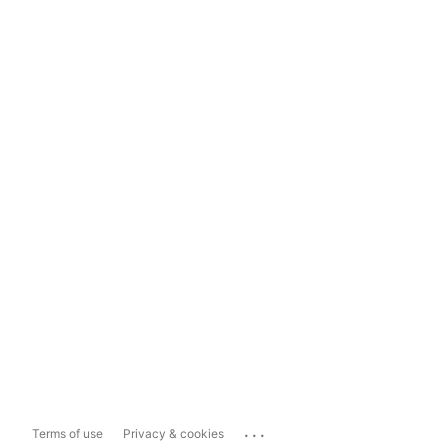
...
Terms of use
Privacy & cookies