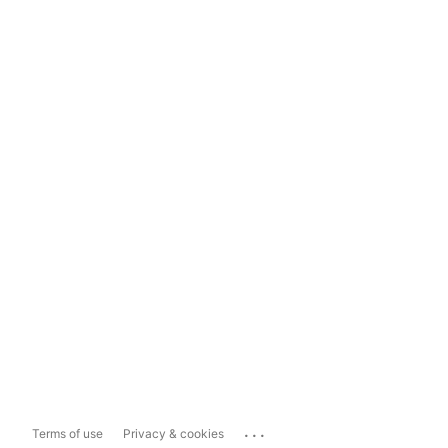
...
Terms of use
Privacy & cookies