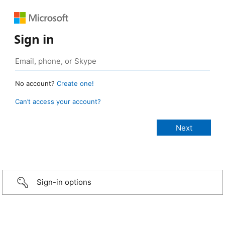
Sign in
No account?
Create one!
Can’t access your account?
Sign-in options