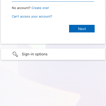
No account?
Create one!
Can’t access your account?
Sign-in options