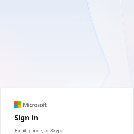
Sign in