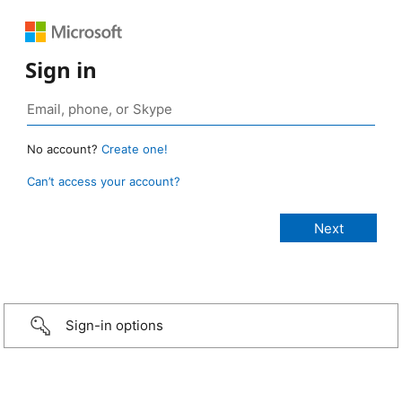
Sign in
No account?
Create one!
Can’t access your account?
Sign-in options