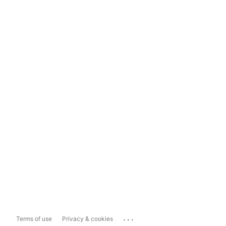
...
Terms of use
Privacy & cookies