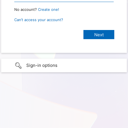
No account?
Create one!
Can’t access your account?
Sign-in options