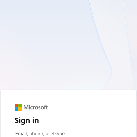
Sign in