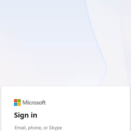
Sign in