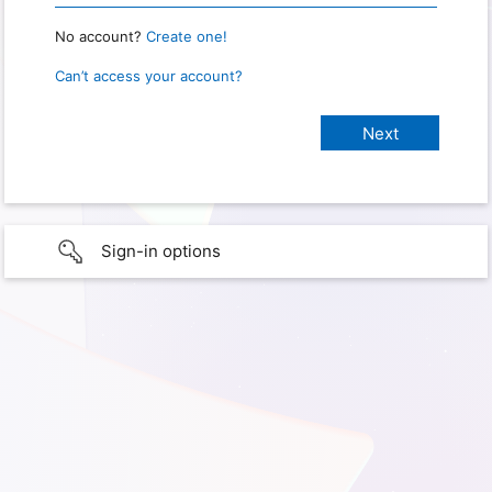
No account?
Create one!
Can’t access your account?
Sign-in options