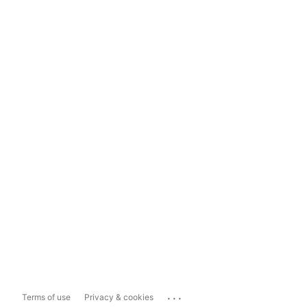
...
Terms of use
Privacy & cookies