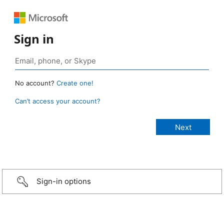
Sign in
No account?
Create one!
Can’t access your account?
Sign-in options