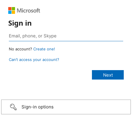
Sign in
No account?
Create one!
Can’t access your account?
Sign-in options