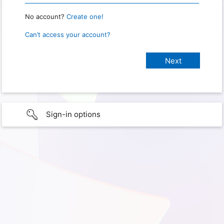
No account?
Create one!
Can’t access your account?
Sign-in options