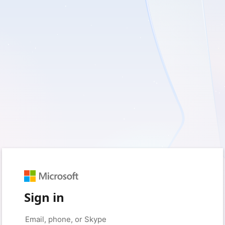
Sign in