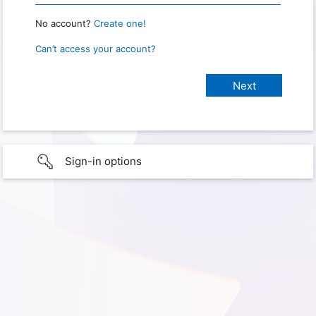
No account?
Create one!
Can’t access your account?
Sign-in options