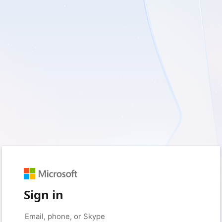
Sign in