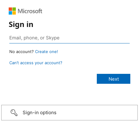
Sign in
No account?
Create one!
Can’t access your account?
Sign-in options