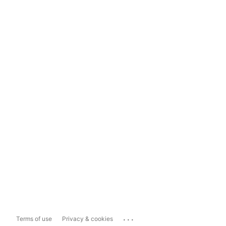
...
Terms of use
Privacy & cookies