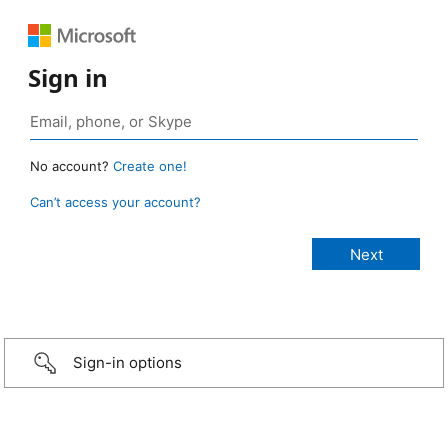
Sign in
No account?
Create one!
Can’t access your account?
Sign-in options