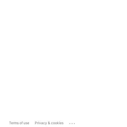
...
Terms of use
Privacy & cookies