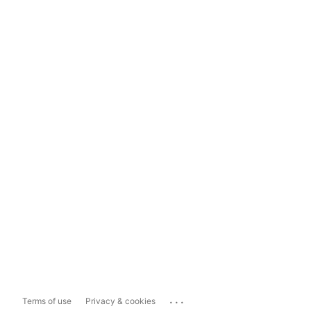
...
Terms of use
Privacy & cookies