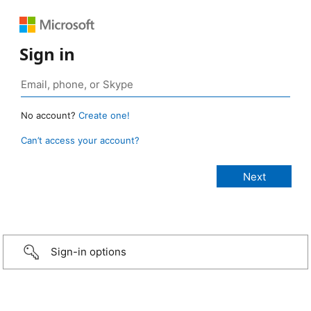
Sign in
No account?
Create one!
Can’t access your account?
Sign-in options