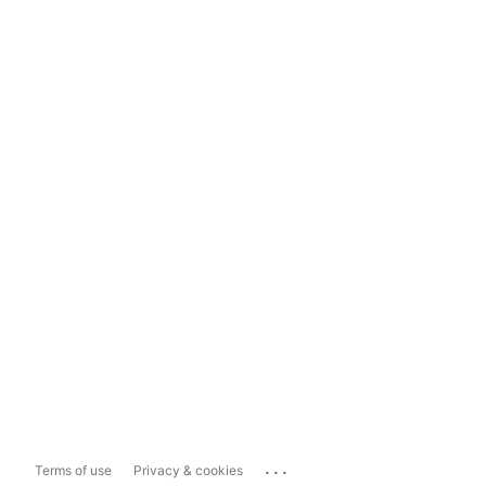
...
Terms of use
Privacy & cookies