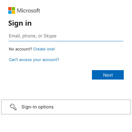
Sign in
No account?
Create one!
Can’t access your account?
Sign-in options