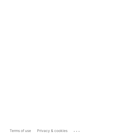
...
Terms of use
Privacy & cookies