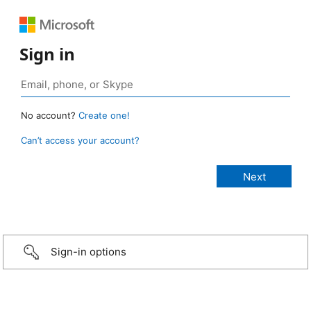
Sign in
No account?
Create one!
Can’t access your account?
Sign-in options