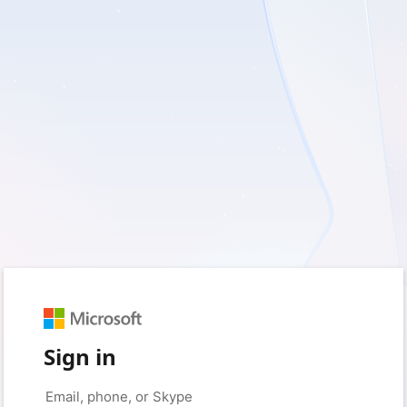
Sign in