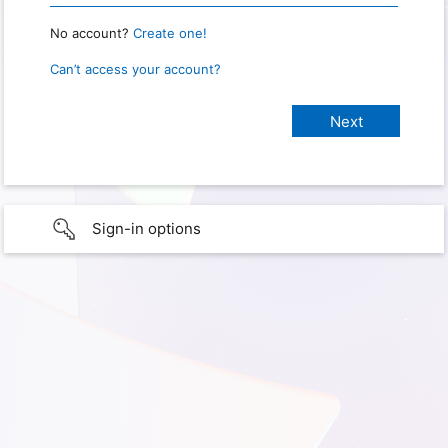
No account?
Create one!
Can’t access your account?
Sign-in options