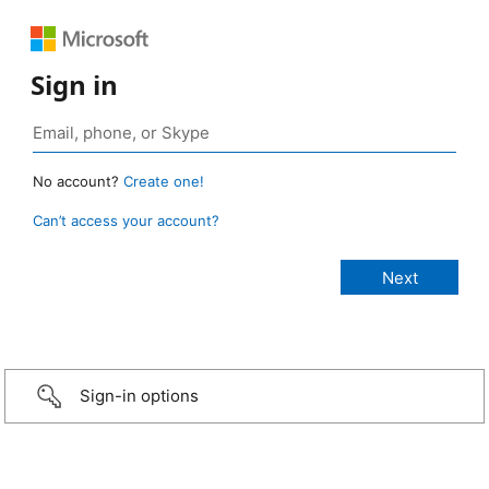
Sign in
No account?
Create one!
Can’t access your account?
Sign-in options