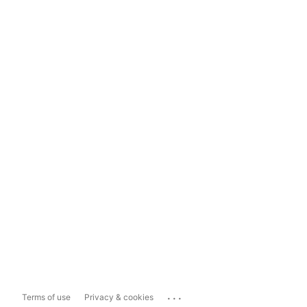
...
Terms of use
Privacy & cookies