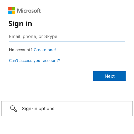
Sign in
No account?
Create one!
Can’t access your account?
Sign-in options