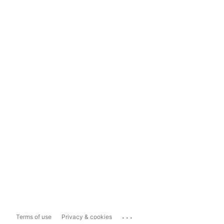
...
Terms of use
Privacy & cookies