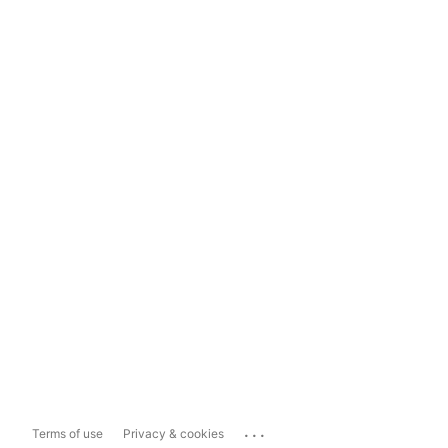
...
Terms of use
Privacy & cookies