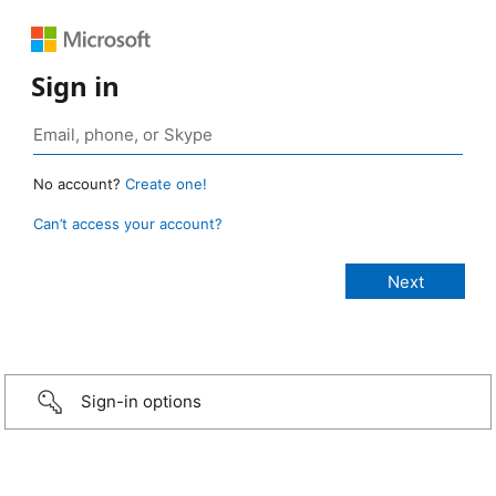
Sign in
No account?
Create one!
Can’t access your account?
Sign-in options