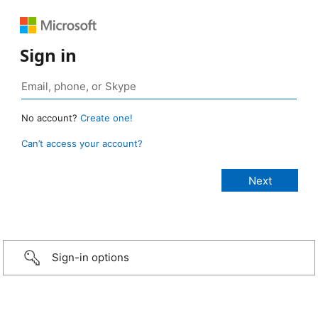
Sign in
No account?
Create one!
Can’t access your account?
Sign-in options