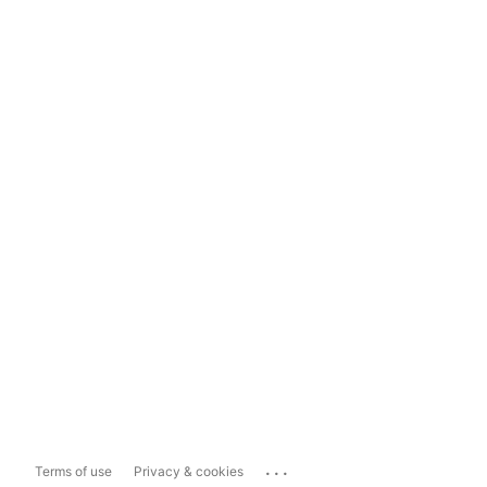
...
Terms of use
Privacy & cookies