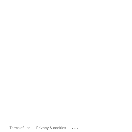
...
Terms of use
Privacy & cookies