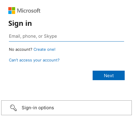
Sign in
No account?
Create one!
Can’t access your account?
Sign-in options