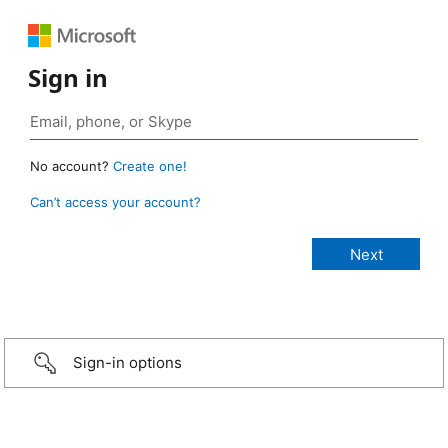
Sign in
No account?
Create one!
Can’t access your account?
Sign-in options