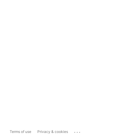
...
Terms of use
Privacy & cookies