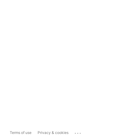
...
Terms of use
Privacy & cookies