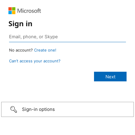
Sign in
No account?
Create one!
Can’t access your account?
Sign-in options