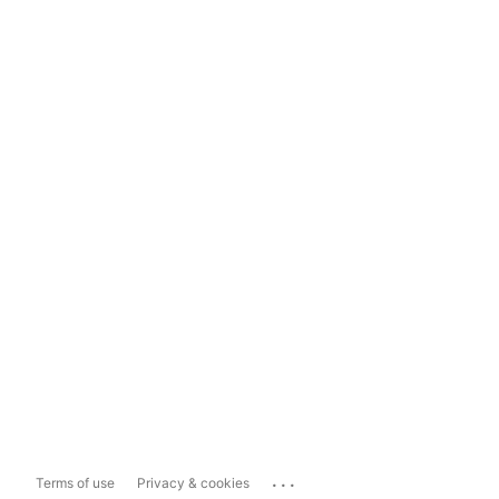
...
Terms of use
Privacy & cookies