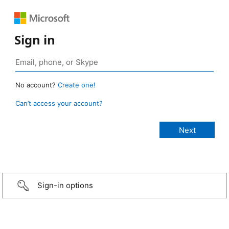
Sign in
No account?
Create one!
Can’t access your account?
Sign-in options