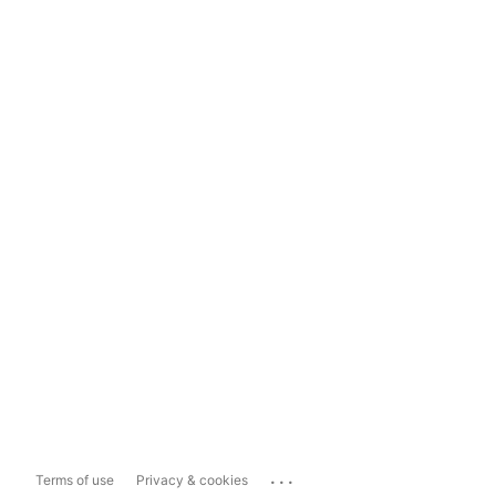
...
Terms of use
Privacy & cookies