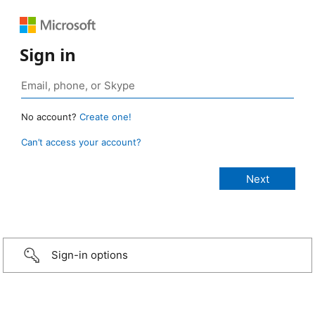
Sign in
No account?
Create one!
Can’t access your account?
Sign-in options