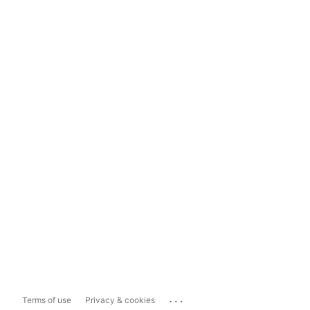
...
Terms of use
Privacy & cookies