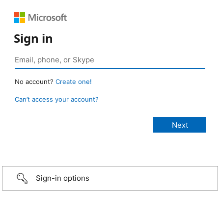
Sign in
No account?
Create one!
Can’t access your account?
Sign-in options