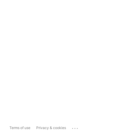
...
Terms of use
Privacy & cookies