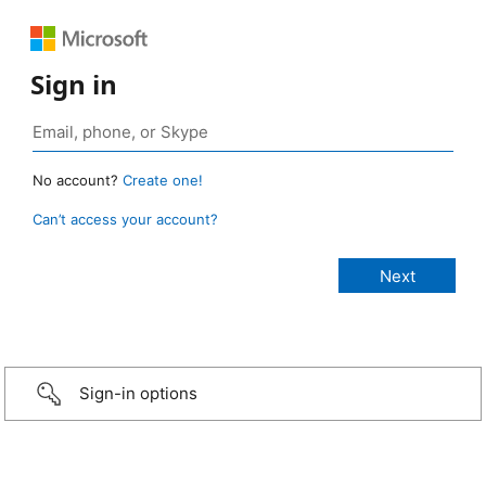
Sign in
No account?
Create one!
Can’t access your account?
Sign-in options