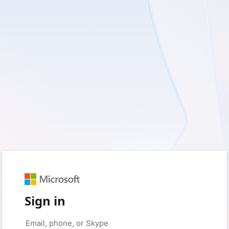
Sign in