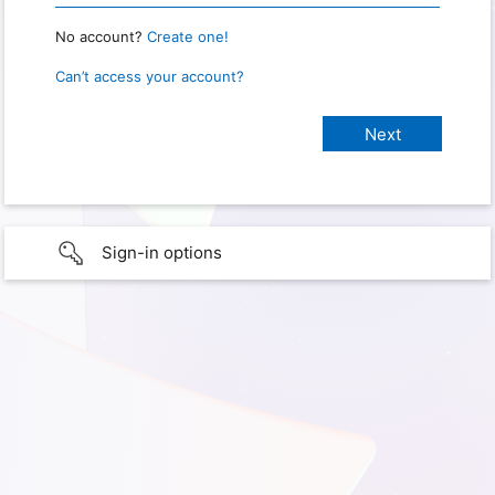
No account?
Create one!
Can’t access your account?
Sign-in options