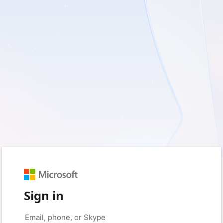
Sign in