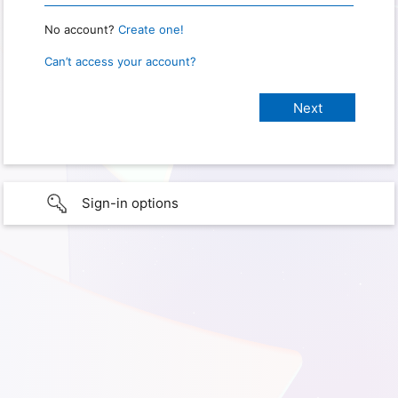
No account?
Create one!
Can’t access your account?
Sign-in options