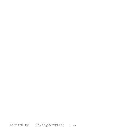
...
Terms of use
Privacy & cookies