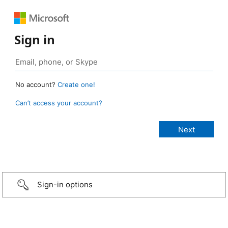
Sign in
No account?
Create one!
Can’t access your account?
Sign-in options