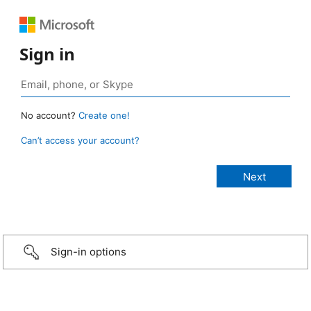
Sign in
No account?
Create one!
Can’t access your account?
Sign-in options