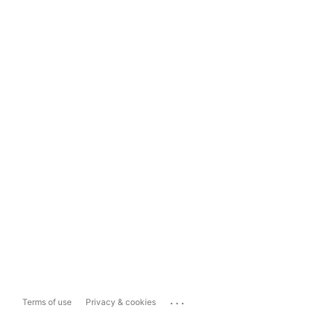
...
Terms of use
Privacy & cookies