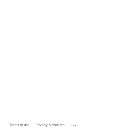
...
Terms of use
Privacy & cookies