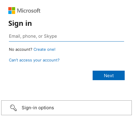
Sign in
No account?
Create one!
Can’t access your account?
Sign-in options